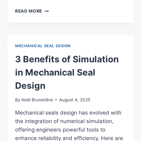
MECHANICAL
READ MORE
SEALS
DESIGN
:
TOP
7
MECHANICAL SEAL DESIGN
SOFTWARE
SOLUTIONS
3 Benefits of Simulation
in Mechanical Seal
Design
By
Noël Brunetière
August 4, 2025
Mechanical seals design has evolved with
the integration of numerical simulation,
offering engineers powerful tools to
enhance reliability and efficiency. Here are