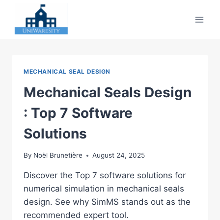
Skip
to
content
MECHANICAL SEAL DESIGN
Mechanical Seals Design
: Top 7 Software
Solutions
By
Noël Brunetière
August 24, 2025
Discover the Top 7 software solutions for
numerical simulation in mechanical seals
design. See why SimMS stands out as the
recommended expert tool.